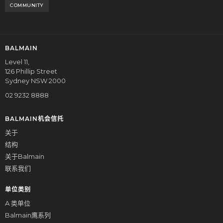
COMMUNITY
BALMAIN
Level 11,
126 Phillip Street
Sydney NSW 2000
02 9232 8888
BALMAIN机会信托
关于
结构
关于Balmain
联系我们
单位类别
A 类单位
Balmain鹰系列