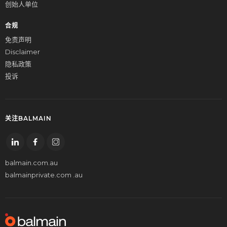
创始人单位
合规
免责声明
Disclaimer
隐私政策
投诉
关注BALMAIN
balmain.com.au
balmainprivate.com .au