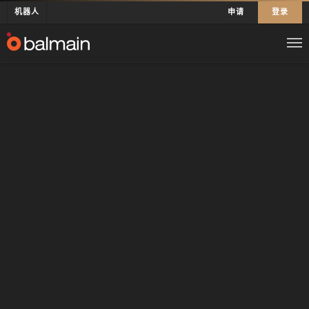
机器人
申请
登录