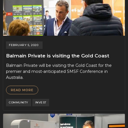
FEBRUARY 5, 2020
Balmain Private is visiting the Gold Coast
Balmain Private will be visiting the Gold Coast for the
premier and most-anticipated SMSF Conference in
Australia.
READ MORE
COMMUNITY
INVEST