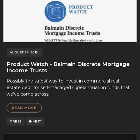
AUGUST 24, 2013
Product Watch - Balmain Discrete Mortgage
Income Trusts
Possibly the safest way to invest in commercial real
estate debt for self-managed superannuation funds that
we've come across.
READ MORE
PRESS
INVEST