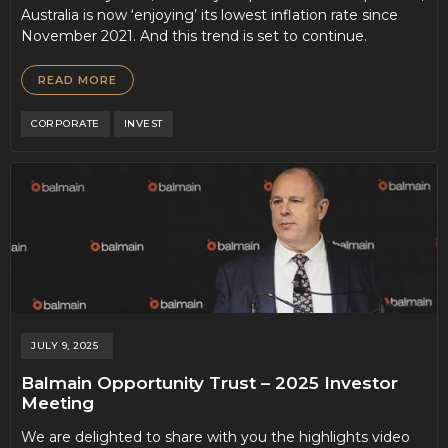
Australia is now ‘enjoying’ its lowest inflation rate since
November 2021. And this trend is set to continue.
READ MORE
CORPORATE
INVEST
JULY 9, 2025
Balmain Opportunity Trust – 2025 Investor
Meeting
We are delighted to share with you the highlights video