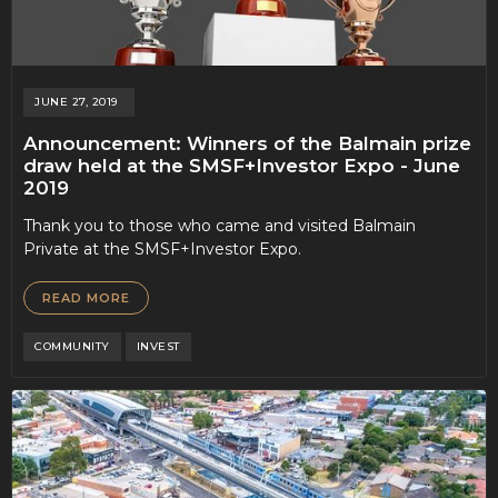
JUNE 27, 2019
Announcement: Winners of the Balmain prize
draw held at the SMSF+Investor Expo - June
2019
Thank you to those who came and visited Balmain
Private at the SMSF+Investor Expo.
READ MORE
COMMUNITY
INVEST