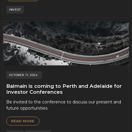
INVEST
OCTOBER 11, 2024
Balmain is coming to Perth and Adelaide for
Investor Conferences
Be invited to the conference to discuss our present and
future opportunities
READ MORE