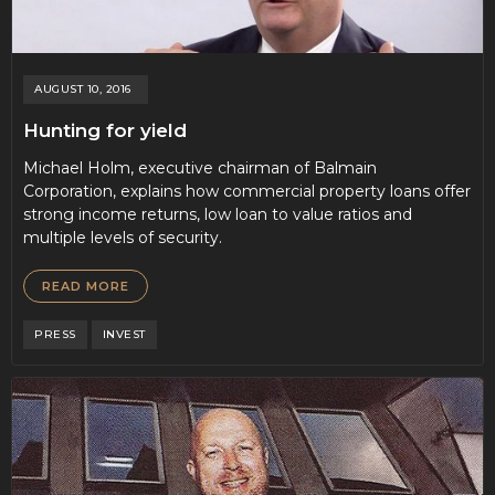
AUGUST 10, 2016
Hunting for yield
Michael Holm, executive chairman of Balmain
Corporation, explains how commercial property loans offer
strong income returns, low loan to value ratios and
multiple levels of security.
READ MORE
PRESS
INVEST