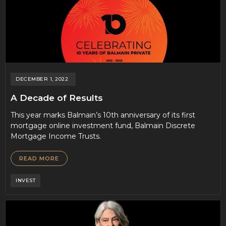
DECEMBER 1, 2022
A Decade of Results
This year marks Balmain’s 10th anniversary of its first
mortgage online investment fund, Balmain Discrete
Mortgage Income Trusts.
READ MORE
INVEST