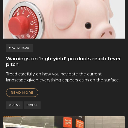
MAY 12, 2020
Warnings on ‘high-yield’ products reach fever
pitch
Tread carefully on how you navigate the current
landscape given everything appears calm on the surface.
READ MORE
PRESS
INVEST