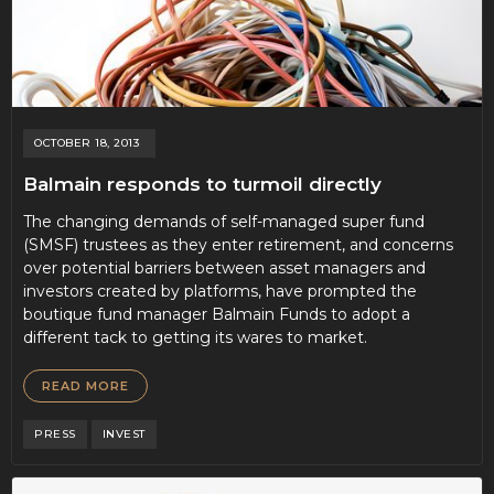
OCTOBER 18, 2013
Balmain responds to turmoil directly
The changing demands of self-managed super fund
(SMSF) trustees as they enter retirement, and concerns
over potential barriers between asset managers and
investors created by platforms, have prompted the
boutique fund manager Balmain Funds to adopt a
different tack to getting its wares to market.
READ MORE
PRESS
INVEST