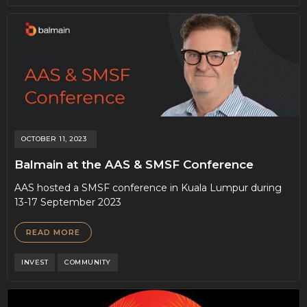
OCTOBER 11, 2023
Balmain at the AAS & SMSF Conference
AAS hosted a SMSF conference in Kuala Lumpur during
13-17 September 2023
READ MORE
INVEST
COMMUNITY