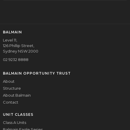
BALMAIN
Level 11,
126 Phillip Street,
Sydney NSW 2000
02 9232 8888
BALMAIN OPPORTUNITY TRUST
About
Structure
About Balmain
Contact
UNIT CLASSES
Class A Units
Balmain Eagle Series