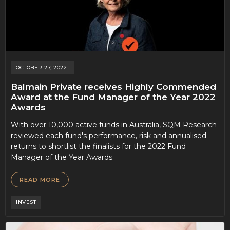
OCTOBER 27, 2022
Balmain Private receives Highly Commended
Award at the Fund Manager of the Year 2022
Awards
With over 10,000 active funds in Australia, SQM Research
reviewed each fund's performance, risk and annualised
returns to shortlist the finalists for the 2022 Fund
Manager of the Year Awards.
READ MORE
INVEST