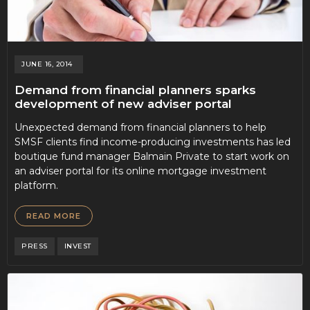
JUNE 16, 2014
Demand from financial planners sparks
development of new adviser portal
Unexpected demand from financial planners to help
SMSF clients find income-producing investments has led
boutique fund manager Balmain Private to start work on
an adviser portal for its online mortgage investment
platform.
READ MORE
PRESS
INVEST