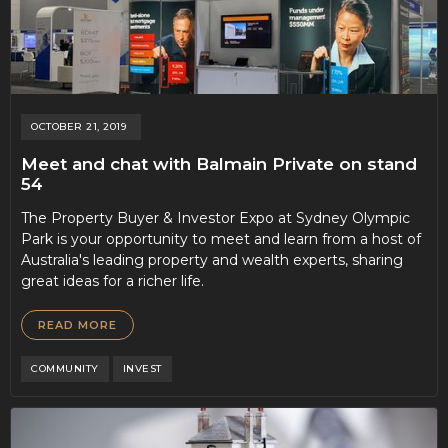
OCTOBER 21, 2019
Meet and chat with Balmain Private on stand
54
The Property Buyer & Investor Expo at Sydney Olympic
Park is your opportunity to meet and learn from a host of
Australia's leading property and wealth experts, sharing
great ideas for a richer life.
READ MORE
COMMUNITY
INVEST