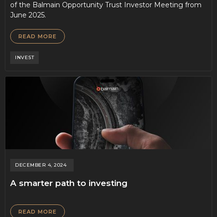
of the Balmain Opportunity Trust Investor Meeting from
June 2025.
READ MORE
INVEST
DECEMBER 4, 2024
A smarter path to investing
READ MORE