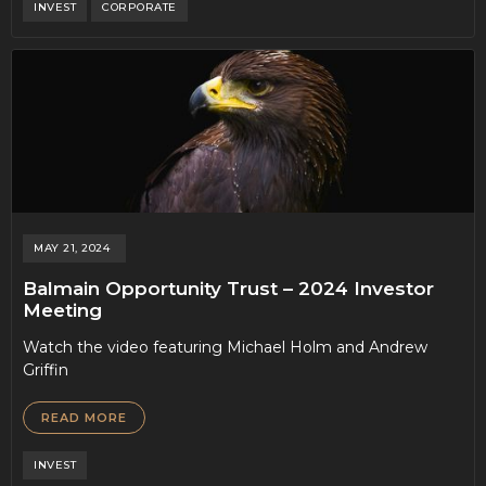
INVEST
CORPORATE
MAY 21, 2024
Balmain Opportunity Trust – 2024 Investor
Meeting
Watch the video featuring Michael Holm and Andrew
Griffin
READ MORE
INVEST