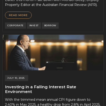
Property Editor at the Australian Financial Review (AFR).
READ MORE
CORPORATE
INVEST
BORROW
JULY 10, 2025
Investing in a Falling Interest Rate
Environment
With the trimmed mean annual CPI figure down to
2.40% in May 2025, a healthy drop from 2.8% in April 2025,