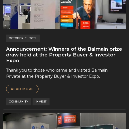
OCTOBER 31, 2019
Announcement: Winners of the Balmain prize
draw held at the Property Buyer & Investor
Expo
Thank you to those who came and visited Balmain
Private at the Property Buyer & Investor Expo.
READ MORE
COMMUNITY
INVEST