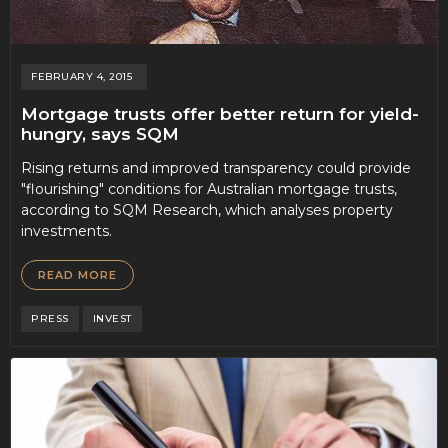
FEBRUARY 4, 2015
Mortgage trusts offer better return for yield-
hungry, says SQM
Rising returns and improved transparency could provide
"flourishing" conditions for Australian mortgage trusts,
according to SQM Research, which analyses property
investments.
READ MORE
PRESS
INVEST