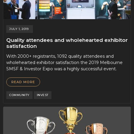
JULY 1, 2019
Quality attendees and wholehearted exhibitor
satisfaction
With 2000+ registrants, 1092 quality attendees and
wholehearted exhibitor satisfaction the 2019 Melbourne
SMSF & Investor Expo was a highly successful event.
READ MORE
COMMUNITY
INVEST