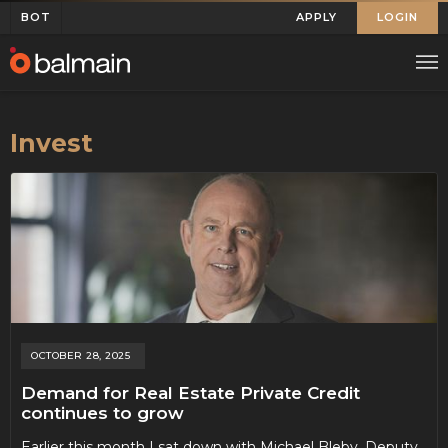
BOT
APPLY
LOGIN
Invest
OCTOBER 28, 2025
Demand for Real Estate Private Credit
continues to grow
Earlier this month I sat down with Michael Bleby, Deputy