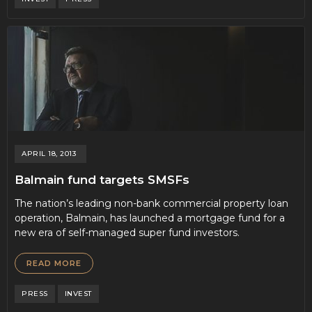
APRIL 18, 2013
Balmain fund targets SMSFs
The nation’s leading non-bank commercial property loan
operation, Balmain, has launched a mortgage fund for a
new era of self-managed super fund investors.
READ MORE
PRESS
INVEST