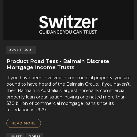
JUNE 11, 2013
Product Road Test - Balmain Discrete
Mortgage Income Trusts
If you have been involved in commercial property, you are
bound to have heard of the Balmain Group. If you haven’t,
then Balmain is Australia’s largest non-bank commercial
property loan organisation, having originated more than
$30 billion of commercial mortgage loans since its
foundation in 1979.
READ MORE
INVEST
PRESS