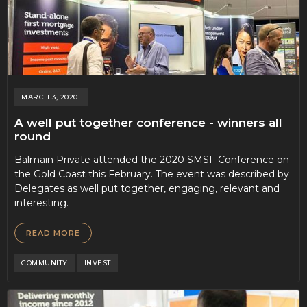
MARCH 3, 2020
A well put together conference - winners all
round
Balmain Private attended the 2020 SMSF Conference on
the Gold Coast this February. The event was described by
Delegates as well put together, engaging, relevant and
interesting.
READ MORE
COMMUNITY
INVEST