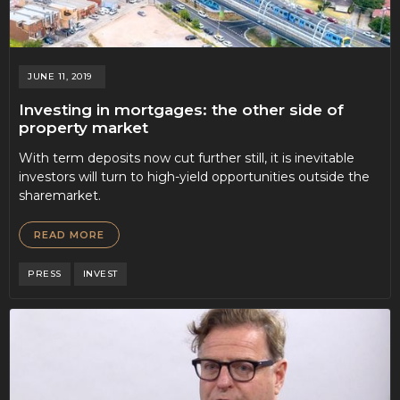
JUNE 11, 2019
Investing in mortgages: the other side of
property market
With term deposits now cut further still, it is inevitable
investors will turn to high-yield opportunities outside the
sharemarket.
READ MORE
PRESS
INVEST