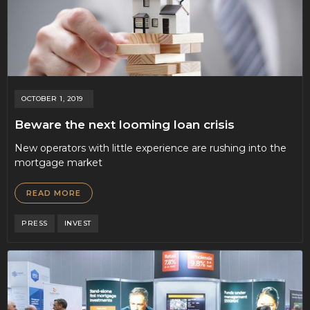
OCTOBER 1, 2019
Beware the next looming loan crisis
New operators with little experience are rushing into the
mortgage market
READ MORE
PRESS
INVEST