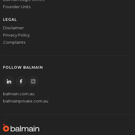
Founder Units
LEGAL
Disclaimer
Privacy Policy
Complaints
FOLLOW BALMAIN
balmain.com.au
balmainprivate.com.au