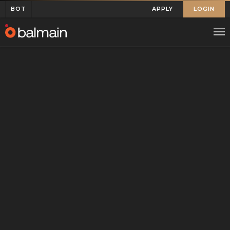
BOT
APPLY
LOGIN