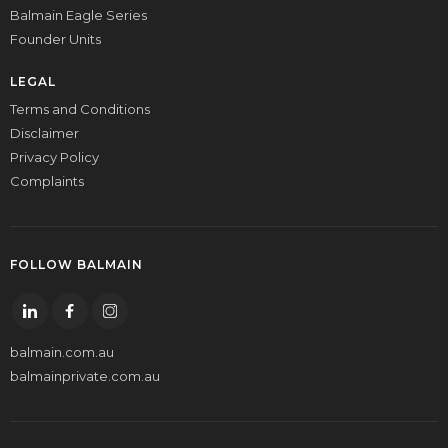
Balmain Eagle Series
Founder Units
LEGAL
Terms and Conditions
Disclaimer
Privacy Policy
Complaints
FOLLOW BALMAIN
balmain.com.au
balmainprivate.com.au