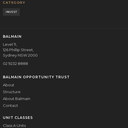
CATEGORY
INVEST
BALMAIN
Level 11,
126 Phillip Street,
Sydney NSW 2000
02 9232 8888
BALMAIN OPPORTUNITY TRUST
About
Structure
About Balmain
Contact
UNIT CLASSES
Class A Units