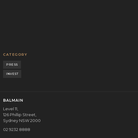
the private credit boom in Australia.
READ MORE
CORPORATE
CATEGORY
PRESS
INVEST
BALMAIN
Level 11,
126 Phillip Street,
Sydney NSW 2000
02 9232 8888