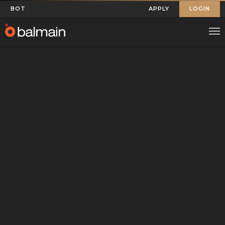
BOT
APPLY
LOGIN