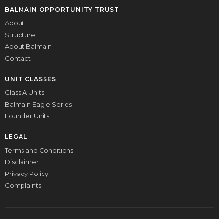
BALMAIN OPPORTUNITY TRUST
About
Structure
About Balmain
Contact
UNIT CLASSES
Class A Units
Balmain Eagle Series
Founder Units
LEGAL
Terms and Conditions
Disclaimer
Privacy Policy
Complaints