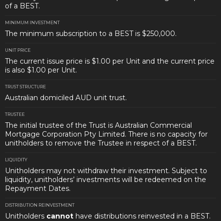
of a BEST.
MINIMUM INVESTMENT
The minimum subscription to a BEST is $250,000.
UNIT PRICE
The current issue price is $1.00 per Unit and the current price
is also $1.00 per Unit.
TRUST STRUCTURE
Australian domiciled AUD unit trust.
TRUSTEE
The initial trustee of the Trust is Australian Commercial
Mortgage Corporation Pty Limited. There is no capacity for
unitholders to remove the Trustee in respect of a BEST.
LIQUIDITY
Unitholders may not withdraw their investment. Subject to
liquidity, unitholders’ investments will be redeemed on the
Repayment Dates.
DISTRIBUTION REINVESTMENT
Unitholders
cannot
have distributions reinvested in a BEST.