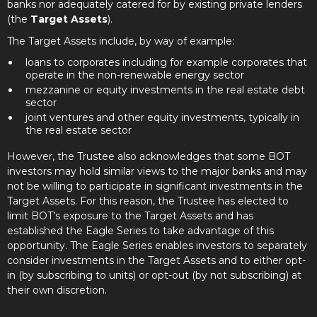
banks nor adequately catered for by existing private lenders
(the
Target Assets
).
The Target Assets include, by way of example:
loans to corporates including for example corporates that
operate in the non-renewable energy sector
mezzanine or equity investments in the real estate debt
sector
joint ventures and other equity investments, typically in
the real estate sector
However, the Trustee also acknowledges that some BOT
investors may hold similar views to the major banks and may
not be willing to participate in significant investments in the
Target Assets. For this reason, the Trustee has elected to
limit BOT’s exposure to the Target Assets and has
established the Eagle Series to take advantage of this
opportunity. The Eagle Series enables investors to separately
consider investments in the Target Assets and to either opt-
in (by subscribing to units) or opt-out (by not subscribing) at
their own discretion.