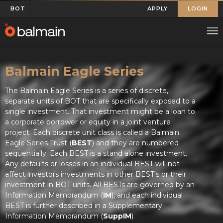
BOT
APPLY
LOGIN
Balmain Eagle Series
The Balmain Eagle Series is a series of discrete,
separate units of BOT that are specifically exposed to a
single investment. That investment might be a loan to
a corporate borrower or equity in a joint venture
project. Each discrete unit class is called a Balmain
Eagle Series Trust (
BEST
) and they are numbered
sequentially. Each BEST is a stand alone investment.
Any defaults or losses in an individual BEST will not
affect investors investments in other BEST's or their
investment in BOT units. All BESTs are governed by an
Information Memorandum (
IM
), and each individual
BEST is further described in a Supplementary
Information Memorandum (
SuppIM
).