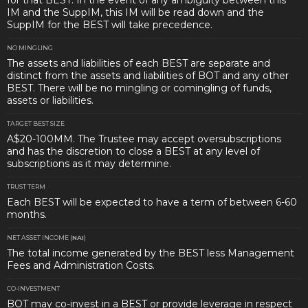
for that BEST. In the event of any ambiguity between this
IM and the SuppIM, this IM will be read down and the
SuppIM for the BEST will take precedence.
NO MINGLING
The assets and liabilities of each BEST are separate and
distinct from the assets and liabilities of BOT and any other
BEST. There will be no mingling or comingling of funds,
assets or liabilities.
TARGET BEST SIZE
A$20-100MM. The Trustee may accept oversubscriptions
and has the discretion to close a BEST at any level of
subscriptions as it may determine.
TRUST TERM
Each BEST will be expected to have a term of between 6-60
months.
NET ASSET INCOME (
NAI
)
The total income generated by the BEST less Management
Fees and Administration Costs.
CO-INVESTMENT
BOT may co-invest in a BEST or provide leverage in respect