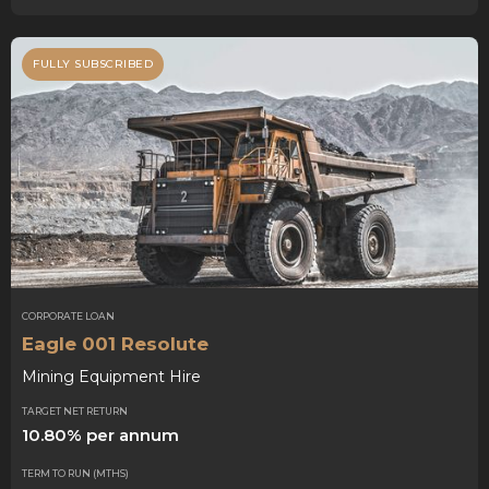
FULLY SUBSCRIBED
CORPORATE LOAN
Eagle 001 Resolute
Mining Equipment Hire
TARGET NET RETURN
10.80% per annum
TERM TO RUN (MTHS)