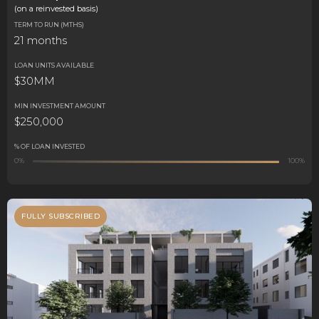
(on a reinvested basis)
TERM TO RUN (MTHS)
21 months
LOAN UNITS AVAILABLE
$30MM
MIN INVESTMENT AMOUNT
$250,000
% OF LOAN INVESTED
0%
100%
FULLY SUBSCRIBED