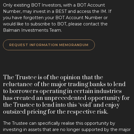
Only existing BOT Investors, with a BOT Account
Number, may invest in a BEST and access the IM. If
you have forgotten your BOT Account Number or
would like to subscribe to BOT, please contact the
Balmain Investments Team.
REQUEST INFORMATION MEMORANDUM
The Trustee is of the opinion that the
reluctance of the major trading banks to lend
to borrowers operating in certain industries
has created an unprecedented opportunity for
the Trustee to lend into this ‘void’ and enjoy
outsized pricing for the respective risk.
The Trustee can specifically realise this opportunity by
investing in assets that are no longer supported by the major