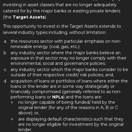
investing in asset classes that are no longer adequately
catered for by the major banks or existing private lenders
(the
Target Assets
).
This opportunity to invest in the Target Assets extends to
several industry types including, without limitation:
the resources sector with particular emphasis on non-
renewable energy (coal, gas, etc.);
any industry sector where the major banks believe an
exposure in that sector may no longer comply with their
environmental, social and governance policies
;
any industry sector which the major banks consider to be
outside of their respective credit/ risk policies; and,
acquisition of loans or portfolios of loans where either the
loans or the lender are in some way strategically or
financially compromised (generally referred to as non-
performing loans or
NPLs
) and the loans are:
no longer capable of being funded/ held by the
original lender (for any of the reasons in A, B or C
above); or,
are displaying default characteristics such that they
are no longer eligible for investment by the original
lender.