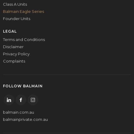
Class A Units
Balmain Eagle Series
Founder Units
LEGAL
Terms and Conditions
Disclaimer
Privacy Policy
Complaints
FOLLOW BALMAIN
balmain.com.au
balmainprivate.com.au