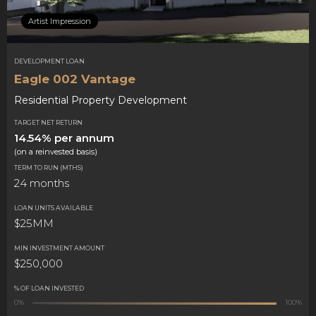
Artist Impression
DEVELOPMENT LOAN
Eagle 002 Vantage
Residential Property Development
TARGET NET RETURN
14.54% per annum
(on a reinvested basis)
TERM TO RUN (MTHS)
24 months
LOAN UNITS AVAILABLE
$25MM
MIN INVESTMENT AMOUNT
$250,000
% OF LOAN INVESTED
0%
100%