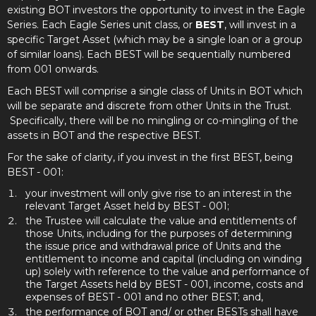
existing BOT investors the opportunity to invest in the Eagle
Series. Each Eagle Series unit class, or
BEST
, will invest in a
specific Target Asset (which may be a single loan or a group
of similar loans). Each BEST will be sequentially numbered
from 001 onwards.
Each BEST will comprise a single class of Units in BOT which
will be separate and discrete from other Units in the Trust.
Specifically, there will be no mingling or co-mingling of the
assets in BOT and the respective BEST.
For the sake of clarity, if you invest in the first BEST, being
BEST - 001:
your investment will only give rise to an interest in the
relevant Target Asset held by BEST - 001;
the Trustee will calculate the value and entitlements of
those Units, including for the purposes of determining
the issue price and withdrawal price of Units and the
entitlement to income and capital (including on winding
up) solely with reference to the value and performance of
the Target Assets held by BEST - 001, income, costs and
expenses of BEST - 001 and no other BEST; and,
the performance of BOT and/ or other BESTs shall have