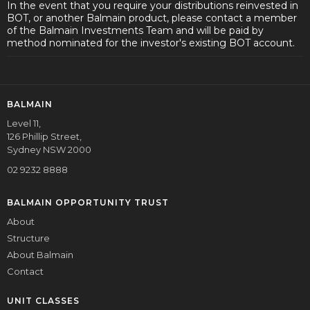
In the event that you require your distributions reinvested in
BOT, or another Balmain product, please contact a member
of the Balmain Investments Team and will be paid by
method nominated for the investor's existing BOT account.
BALMAIN
Level 11,
126 Phillip Street,
Sydney NSW 2000
02 9232 8888
BALMAIN OPPORTUNITY TRUST
About
Structure
About Balmain
Contact
UNIT CLASSES