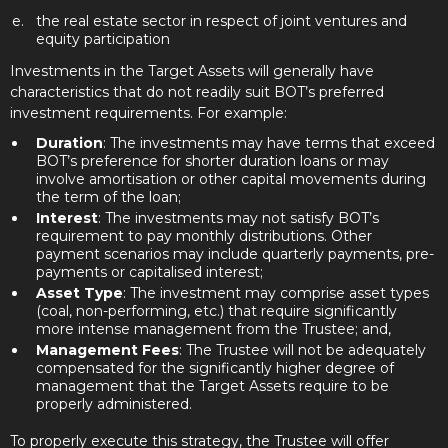
the real estate sector in respect of joint ventures and
equity participation
Investments in the Target Assets will generally have
characteristics that do not readily suit BOT’s preferred
investment requirements. For example:
Duration
: The investments may have terms that exceed
BOT’s preference for shorter duration loans or may
involve amortisation or other capital movements during
the term of the loan;
Interest
: The investments may not satisfy BOT’s
requirement to pay monthly distributions. Other
payment scenarios may include quarterly payments, pre-
payments or capitalised interest;
Asset Type
: The investment may comprise asset types
(coal, non-performing, etc.) that require significantly
more intense management from the Trustee; and,
Management Fees
: The Trustee will not be adequately
compensated for the significantly higher degree of
management that the Target Assets require to be
properly administered.
To properly execute this strategy, the Trustee will offer