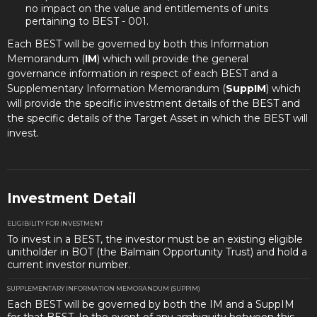
no impact on the value and entitlements of units
pertaining to BEST - 001.
Each BEST will be governed by both this Information
Memorandum (
IM
) which will provide the general
governance information in respect of each BEST and a
Supplementary Information Memorandum (
SuppIM
) which
will provide the specific investment details of the BEST and
the specific details of the Target Asset in which the BEST will
invest.
Investment Detail
ELIGIBILITY FOR INVESTMENT
To invest in a BEST, the investor must be an existing eligible
unitholder in BOT (the Balmain Opportunity Trust) and hold a
current investor number.
SUPPLEMENTARY INFORMATION MEMORANDUM (SUPPIM)
Each BEST will be governed by both the IM and a SuppIM