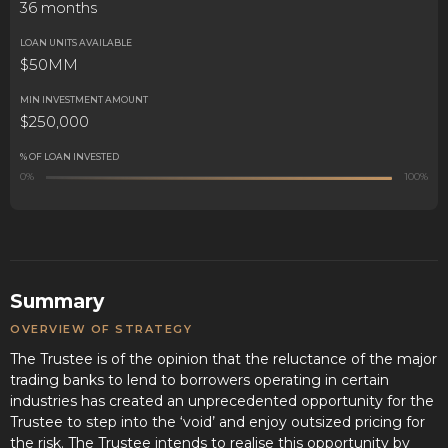
36 months
LOAN UNITS AVAILABLE
$50MM
MIN INVESTMENT AMOUNT
$250,000
% OF LOAN INVESTED
0%
100%
Summary
OVERVIEW OF STRATEGY
The Trustee is of the opinion that the reluctance of the major
trading banks to lend to borrowers operating in certain
industries has created an unprecedented opportunity for the
Trustee to step into the ‘void’ and enjoy outsized pricing for
the risk. The Trustee intends to realise this opportunity by