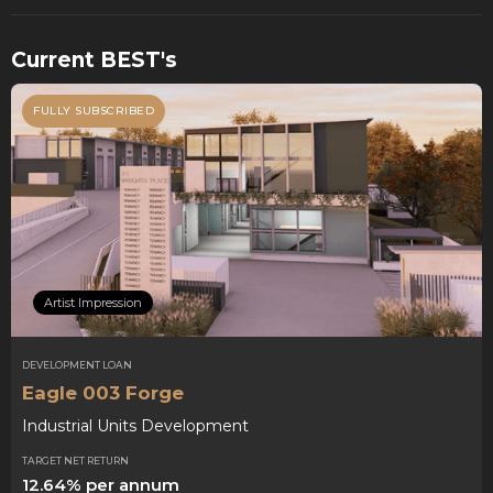
Current BEST's
FULLY SUBSCRIBED
Artist Impression
DEVELOPMENT LOAN
Eagle 003 Forge
Industrial Units Development
TARGET NET RETURN
12.64% per annum