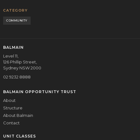
CATEGORY
COMMUNITY
BALMAIN
Level 11,
126 Phillip Street,
Sydney NSW 2000
02 9232 8888
BALMAIN OPPORTUNITY TRUST
About
Structure
About Balmain
Contact
UNIT CLASSES