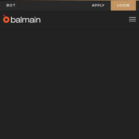
BOT
APPLY
LOGIN