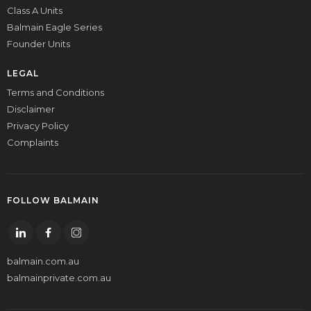
Class A Units
Balmain Eagle Series
Founder Units
LEGAL
Terms and Conditions
Disclaimer
Privacy Policy
Complaints
FOLLOW BALMAIN
balmain.com.au
balmainprivate.com.au