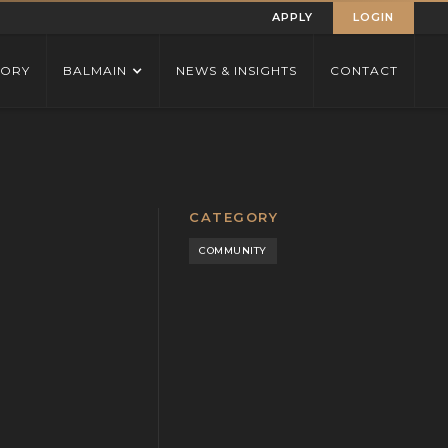
APPLY
LOGIN
TORY
BALMAIN
NEWS & INSIGHTS
CONTACT
CATEGORY
COMMUNITY