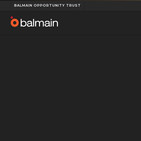
BALMAIN OPPORTUNITY TRUST