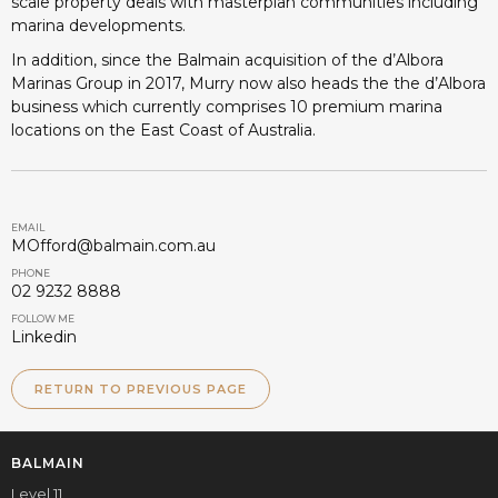
scale property deals with masterplan communities including
marina developments.
In addition, since the Balmain acquisition of the d’Albora
Marinas Group in 2017, Murry now also heads the the d’Albora
business which currently comprises 10 premium marina
locations on the East Coast of Australia.
EMAIL
MOfford@balmain.com.au
PHONE
02 9232 8888
FOLLOW ME
Linkedin
RETURN TO PREVIOUS PAGE
BALMAIN
Level 11,