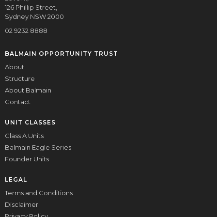
126 Phillip Street,
Sydney NSW 2000
02 9232 8888
BALMAIN OPPORTUNITY TRUST
About
Structure
About Balmain
Contact
UNIT CLASSES
Class A Units
Balmain Eagle Series
Founder Units
LEGAL
Terms and Conditions
Disclaimer
Privacy Policy