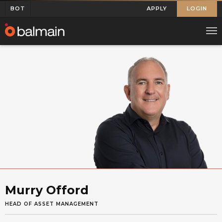
BOT
APPLY
LOGIN
Murry Offord
HEAD OF ASSET MANAGEMENT