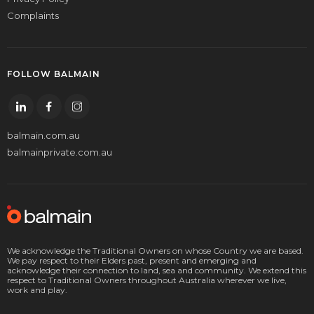
Complaints
FOLLOW BALMAIN
balmain.com.au
balmainprivate.com.au
We acknowledge the Traditional Owners on whose Country we are based.
We pay respect to their Elders past, present and emerging and
acknowledge their connection to land, sea and community. We extend this
respect to Traditional Owners throughout Australia wherever we live,
work and play.