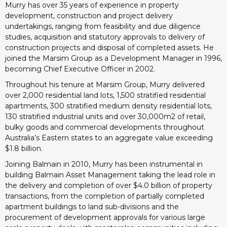
Murry has over 35 years of experience in property
development, construction and project delivery
undertakings, ranging from feasibility and due diligence
studies, acquisition and statutory approvals to delivery of
construction projects and disposal of completed assets. He
joined the Marsim Group as a Development Manager in 1996,
becoming Chief Executive Officer in 2002.
Throughout his tenure at Marsim Group, Murry delivered
over 2,000 residential land lots, 1,500 stratified residential
apartments, 300 stratified medium density residential lots,
130 stratified industrial units and over 30,000m2 of retail,
bulky goods and commercial developments throughout
Australia’s Eastern states to an aggregate value exceeding
$1.8 billion.
Joining Balmain in 2010, Murry has been instrumental in
building Balmain Asset Management taking the lead role in
the delivery and completion of over $4.0 billion of property
transactions, from the completion of partially completed
apartment buildings to land sub-divisions and the
procurement of development approvals for various large